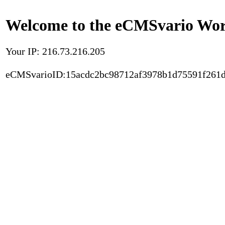
Welcome to the eCMSvario Worl
Your IP: 216.73.216.205
eCMSvarioID:15acdc2bc98712af3978b1d75591f261d