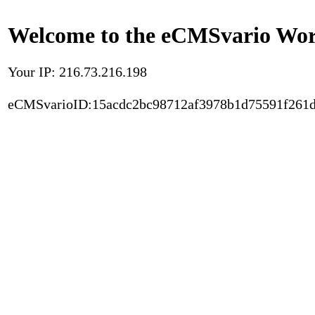
Welcome to the eCMSvario Worl
Your IP: 216.73.216.198
eCMSvarioID:15acdc2bc98712af3978b1d75591f261d