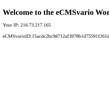
Welcome to the eCMSvario Worl
Your IP: 216.73.217.165
eCMSvarioID:15acdc2bc98712af3978b1d75591f261d