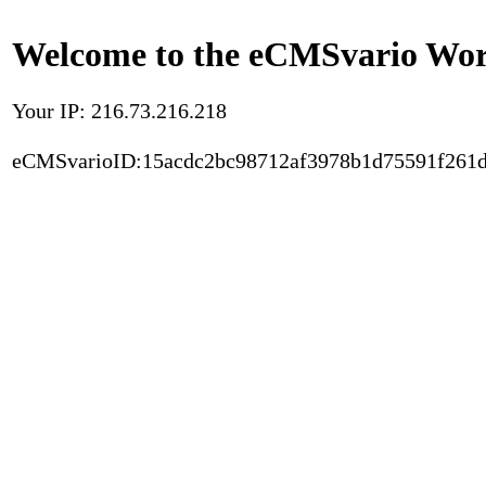
Welcome to the eCMSvario Worl
Your IP: 216.73.216.218
eCMSvarioID:15acdc2bc98712af3978b1d75591f261d