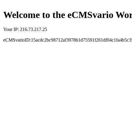
Welcome to the eCMSvario Worl
Your IP: 216.73.217.25
eCMSvarioID:15acdc2bc98712af3978b1d75591f261df04c1fa4b5c3