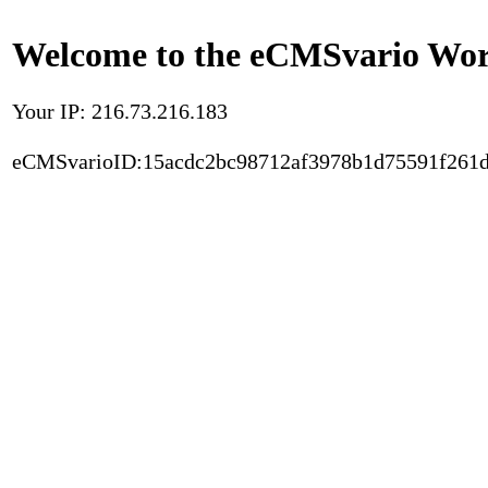
Welcome to the eCMSvario Worl
Your IP: 216.73.216.183
eCMSvarioID:15acdc2bc98712af3978b1d75591f261d