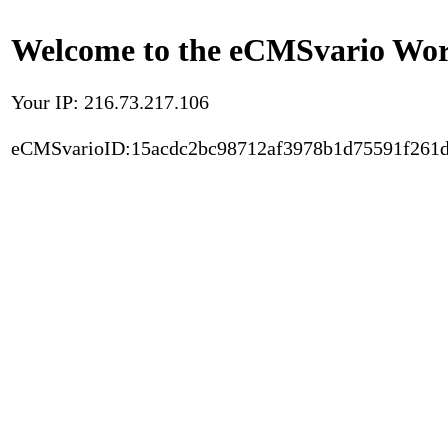
Welcome to the eCMSvario Worl
Your IP: 216.73.217.106
eCMSvarioID:15acdc2bc98712af3978b1d75591f261d