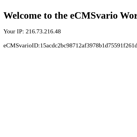
Welcome to the eCMSvario Worl
Your IP: 216.73.216.48
eCMSvarioID:15acdc2bc98712af3978b1d75591f261d