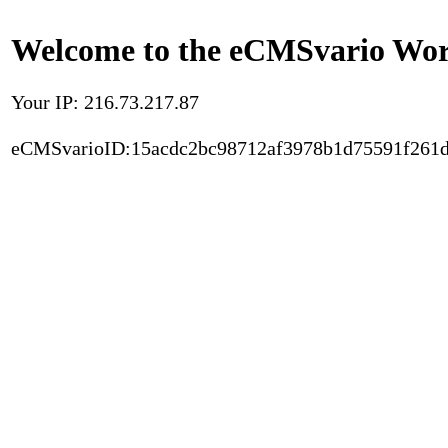
Welcome to the eCMSvario Worl
Your IP: 216.73.217.87
eCMSvarioID:15acdc2bc98712af3978b1d75591f261d